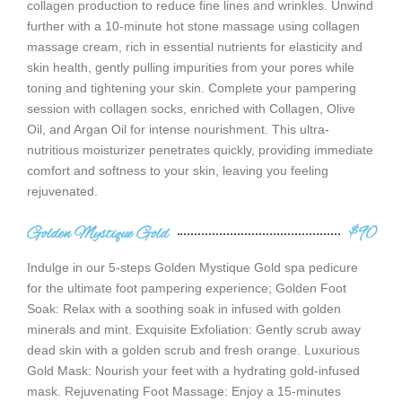
collagen production to reduce fine lines and wrinkles. Unwind
further with a 10-minute hot stone massage using collagen
massage cream, rich in essential nutrients for elasticity and
skin health, gently pulling impurities from your pores while
toning and tightening your skin. Complete your pampering
session with collagen socks, enriched with Collagen, Olive
Oil, and Argan Oil for intense nourishment. This ultra-
nutritious moisturizer penetrates quickly, providing immediate
comfort and softness to your skin, leaving you feeling
rejuvenated.
Golden Mystique Gold
$90
Indulge in our 5-steps Golden Mystique Gold spa pedicure
for the ultimate foot pampering experience; Golden Foot
Soak: Relax with a soothing soak in infused with golden
minerals and mint. Exquisite Exfoliation: Gently scrub away
dead skin with a golden scrub and fresh orange. Luxurious
Gold Mask: Nourish your feet with a hydrating gold-infused
mask. Rejuvenating Foot Massage: Enjoy a 15-minutes