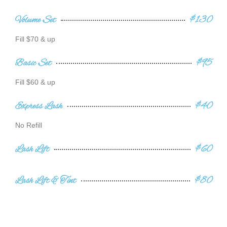
Volume Set
$130
Fill $70 & up
Basic Set
$95
Fill $60 & up
Express Lash
$40
No Refill
Lash Lift
$60
Lash Lift & Tint
$80