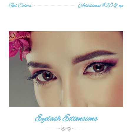
Gel Colors
Additional $20 & up
Eyelash Extensions