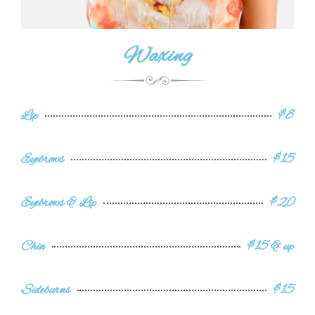
Waxing
Lip
$8
Eyebrows
$15
Eyebrows & Lip
$20
Chin
$15 & up
Sideburns
$15