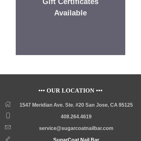
Gift Certificates
Available
••• OUR LOCATION •••
1547 Meridian Ave. Ste. #20 San Jose, CA 95125
408.264.4619
service@sugarcoatnailbar.com
SugarCoat Nail Bar