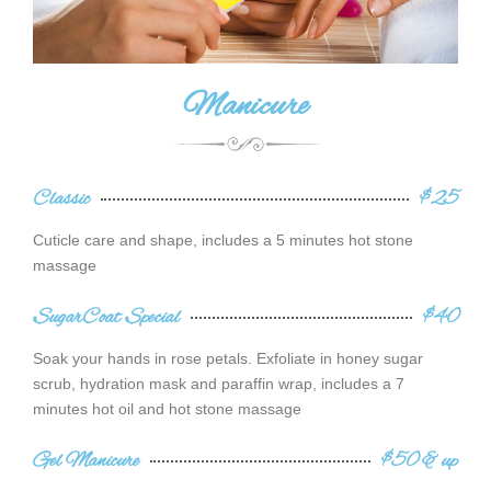
Manicure
Classic
$25
Cuticle care and shape, includes a 5 minutes hot stone
massage
SugarCoat Special
$40
Soak your hands in rose petals. Exfoliate in honey sugar
scrub, hydration mask and paraffin wrap, includes a 7
minutes hot oil and hot stone massage
Gel Manicure
$50 & up