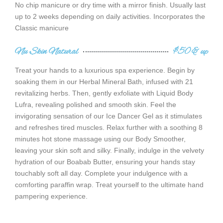
No chip manicure or dry time with a mirror finish. Usually last
up to 2 weeks depending on daily activities. Incorporates the
Classic manicure
Nu Skin Natural
$50 & up
Treat your hands to a luxurious spa experience. Begin by
soaking them in our Herbal Mineral Bath, infused with 21
revitalizing herbs. Then, gently exfoliate with Liquid Body
Lufra, revealing polished and smooth skin. Feel the
invigorating sensation of our Ice Dancer Gel as it stimulates
and refreshes tired muscles. Relax further with a soothing 8
minutes hot stone massage using our Body Smoother,
leaving your skin soft and silky. Finally, indulge in the velvety
hydration of our Boabab Butter, ensuring your hands stay
touchably soft all day. Complete your indulgence with a
comforting paraffin wrap. Treat yourself to the ultimate hand
pampering experience.