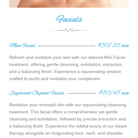
Facials
Mini Facial
$50/35 min
Refresh and revitalize your skin with our tailored Mini Facial
treatment, offering gentle cleansing, exfoliation, extraction,
and a balancing finish. Experience a rejuvenating session
crafted to purify and revitalize your complexion.
Sugarcoat Organic Facial
$80/45 min
Revitalize your stressed skin with our rejuvenating cleansing
treatment. This facial offers a comprehensive yet gentle
cleansing and exfoliation, followed by precise extraction and
a balancing finish. Experience the added luxury of our steam
therapy alongside an invigorating face, neck, and shoulder