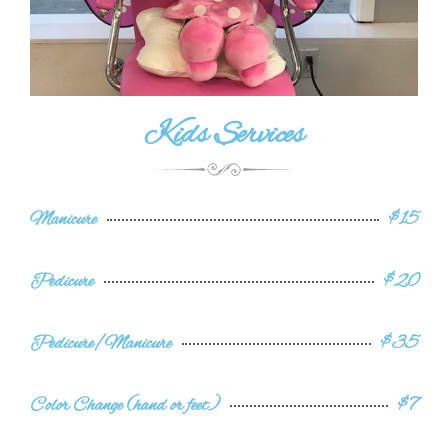
Kids Services
Manicure
$15
Pedicure
$20
Pedicure/Manicure
$35
Color Change (hand or feet)
$7