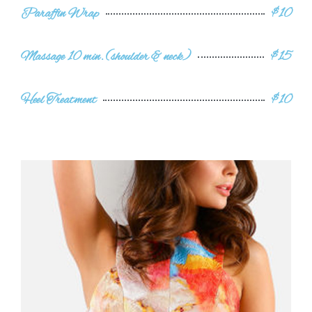
Paraffin Wrap
$10
Massage 10 min. (shoulder & neck)
$15
Heel Treatment
$10