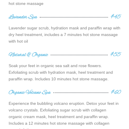
hot stone massage
Lavander Spa
$45
Lavender sugar scrub, hydration mask and paraffin wrap with
dry heel treatment, includes a 7 minutes hot stone massage
with hot oil
Natural & Organic
$55
Soak your feet in organic sea salt and rose flowers.
Exfoliating scrub with hydration mask, heel treatment and
paraffin wrap. Includes 10 minutes hot stone massage.
Organic Volcano Spa
$60
Experience the bubbling volcano eruption. Detox your feet in
volcano crystals. Exfoliating sugar scrub with collagen
organic cream mask, heel treatment and paraffin wrap.
Includes a 12 minutes hot stone massage with collagen