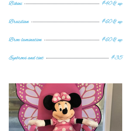
Bikini
$40 & up
Brazilian
$60 & up
Brow lamination
$60 & up
Eyebrows and tint
$35