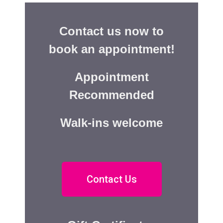
Contact us now to
book an appointment!
Appointment
Recommended
Walk-ins welcome
Contact Us