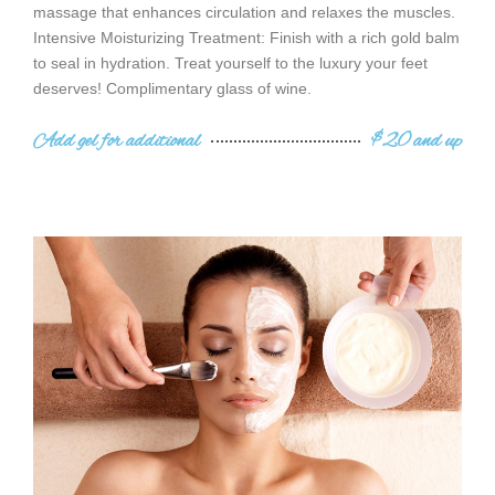
massage that enhances circulation and relaxes the muscles.
Intensive Moisturizing Treatment: Finish with a rich gold balm
to seal in hydration. Treat yourself to the luxury your feet
deserves! Complimentary glass of wine.
Add gel for additional
$20 and up