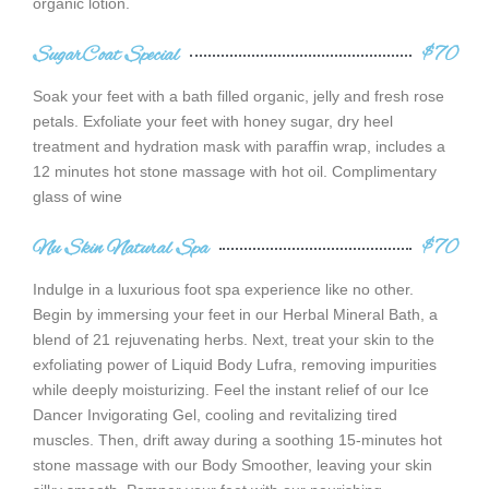
organic lotion.
SugarCoat Special
$70
Soak your feet with a bath filled organic, jelly and fresh rose
petals. Exfoliate your feet with honey sugar, dry heel
treatment and hydration mask with paraffin wrap, includes a
12 minutes hot stone massage with hot oil. Complimentary
glass of wine
Nu Skin Natural Spa
$70
Indulge in a luxurious foot spa experience like no other.
Begin by immersing your feet in our Herbal Mineral Bath, a
blend of 21 rejuvenating herbs. Next, treat your skin to the
exfoliating power of Liquid Body Lufra, removing impurities
while deeply moisturizing. Feel the instant relief of our Ice
Dancer Invigorating Gel, cooling and revitalizing tired
muscles. Then, drift away during a soothing 15-minutes hot
stone massage with our Body Smoother, leaving your skin