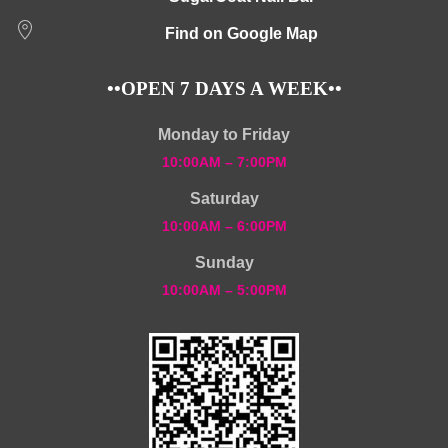
Find on Google Map
••OPEN 7 DAYS A WEEK••
Monday to Friday
10:00AM – 7:00PM
Saturday
10:00AM – 6:00PM
Sunday
10:00AM – 5:00PM